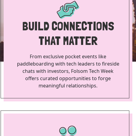
BUILD CONNECTIONS
THAT MATTER
From exclusive pocket events like
paddleboarding with tech leaders to fireside
chats with investors, Folsom Tech Week
offers curated opportunities to forge
meaningful relationships.