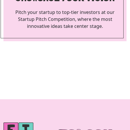
Pitch your startup to top-tier investors at our
Startup Pitch Competition, where the most
innovative ideas take center stage.