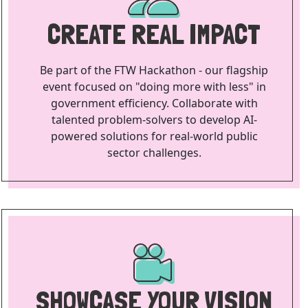
CREATE REAL IMPACT
Be part of the FTW Hackathon - our flagship
event focused on "doing more with less" in
government efficiency. Collaborate with
talented problem-solvers to develop AI-
powered solutions for real-world public
sector challenges.
SHOWCASE YOUR VISION