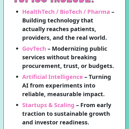
HealthTech / BioTech / Pharma
–
Building technology that
actually reaches patients,
providers, and the real world.
GovTech
– Modernizing public
services without breaking
procurement, trust, or budgets.
Artificial Intelligence
– Turning
AI from experiments into
reliable, measurable impact.
Startups & Scaling
– From early
traction to sustainable growth
and investor readiness.