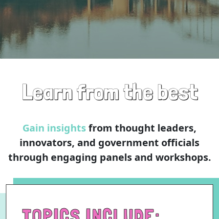
Learn from the best
Gain insights
from thought leaders,
innovators, and government officials
through engaging panels and workshops.
TOPICS INCLUDE: