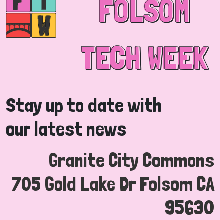
FOLSOM
FOLSOM
TECH WEEK
TECH WEEK
Stay up to date with
our latest news
Granite City Commons
705 Gold Lake Dr Folsom CA
95630