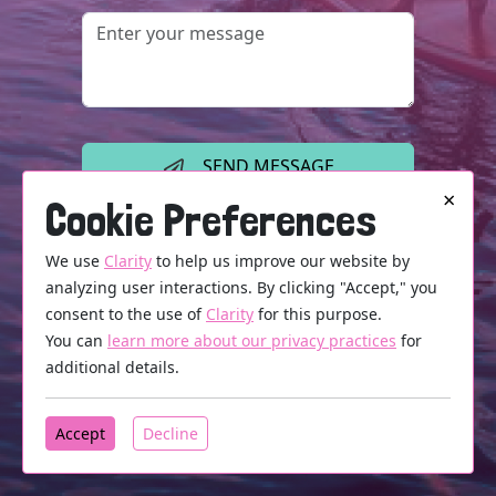
SEND MESSAGE
×
Cookie Preferences
We use
Clarity
to help us improve our website by
analyzing user interactions. By clicking "Accept," you
consent to the use of
Clarity
for this purpose.
You can
learn more about our privacy practices
for
additional details.
Accept
Decline